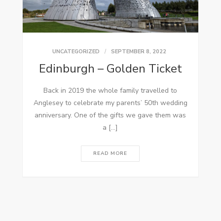
UNCATEGORIZED
SEPTEMBER 8, 2022
Edinburgh – Golden Ticket
Back in 2019 the whole family travelled to
Anglesey to celebrate my parents’ 50th wedding
anniversary. One of the gifts we gave them was
a […]
READ MORE