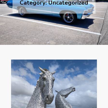
Category:
Uncategorized