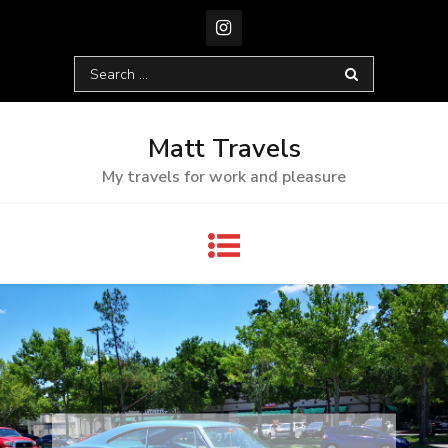
Skip
to
content
Search
for:
Matt Travels
My travels for work and pleasure