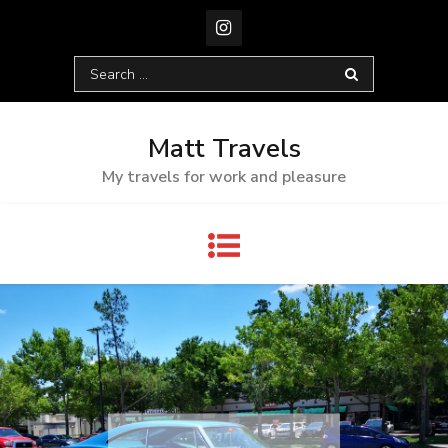
Skip
to
content
Search
for:
Matt Travels
My travels for work and pleasure