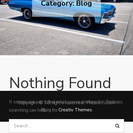
Category:
Blog
Nothing Found
It seems we can’t find what you’re looking for. Perhaps
Copyright © All rights reserved. Theme Fusion
Blog by
Creativ Themes
searching can help.
Search
for: