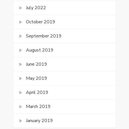
July 2022
October 2019
September 2019
August 2019
June 2019
May 2019
April 2019
March 2019
January 2019