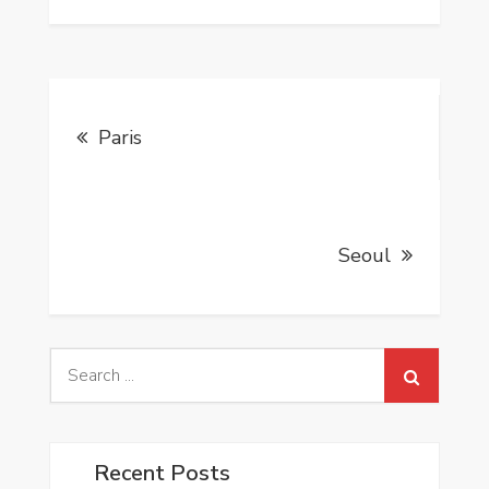
Post
Paris
navigation
Seoul
Search
for:
Recent Posts